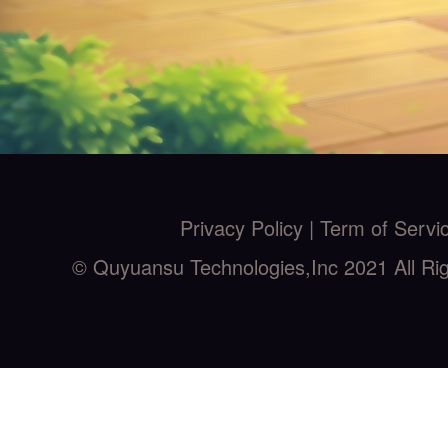
Privacy Policy |
Term of Servi
© Quyuansu Technologies,Inc 2021 All Ri